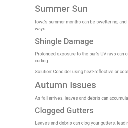
Summer Sun
Iowa’s summer months can be sweltering, and th
ways:
Shingle Damage
Prolonged exposure to the sun’s UV rays can ca
curling.
Solution: Consider using heat-reflective or coo
Autumn Issues
As fall arrives, leaves and debris can accumula
Clogged Gutters
Leaves and debris can clog your gutters, lead