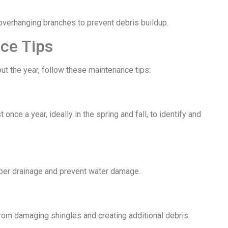
 overhanging branches to prevent debris buildup.
ce Tips
t the year, follow these maintenance tips:
once a year, ideally in the spring and fall, to identify and
oper drainage and prevent water damage.
rom damaging shingles and creating additional debris.