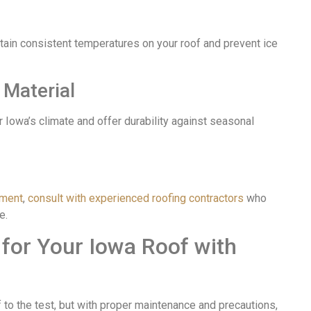
ntain consistent temperatures on your roof and prevent ice
 Material
r Iowa’s climate and offer durability against seasonal
ement
,
consult with experienced roofing contractors
who
e.
 for Your Iowa Roof with
 to the test, but with proper maintenance and precautions,