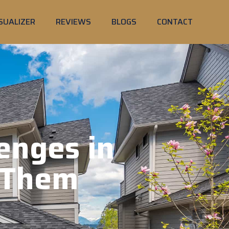
SUALIZER
REVIEWS
BLOGS
CONTACT
enges in
 Them