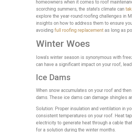
homeowners when it comes to roof maintenance
scorching summers, the state’s climate can
tak
explore the year-round roofing challenges in 
insights on how to address them to ensure you
avoiding
full roofing replacement
as long as po
Winter Woes
Iowa’s winter season is synonymous with free
can have a significant impact on your roof, lead
Ice Dams
When snow accumulates on your roof and then me
dams. These ice dams can damage shingles an
Solution: Proper insulation and ventilation in y
consistent temperatures on your roof. Heat ta
electricity to generate heat through a cable that
for a solution during the winter months.