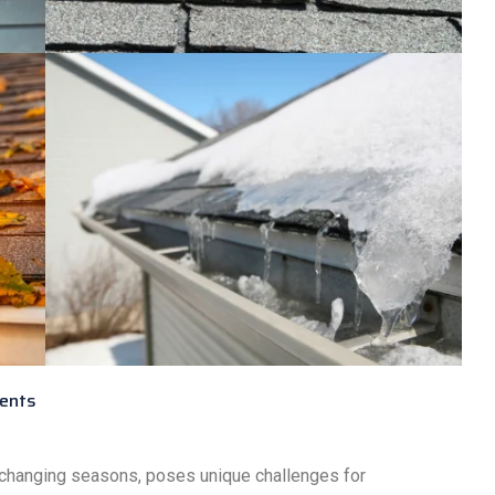
ents
 changing seasons, poses unique challenges for