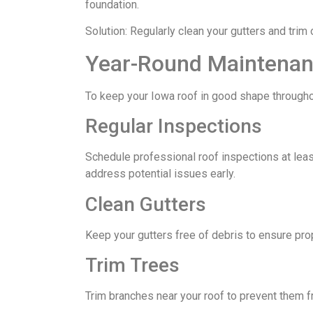
foundation.
Solution: Regularly clean your gutters and trim
Year-Round Maintenan
To keep your Iowa roof in good shape throughou
Regular Inspections
Schedule professional roof inspections at least 
address potential issues early.
Clean Gutters
Keep your gutters free of debris to ensure pr
Trim Trees
Trim branches near your roof to prevent them f