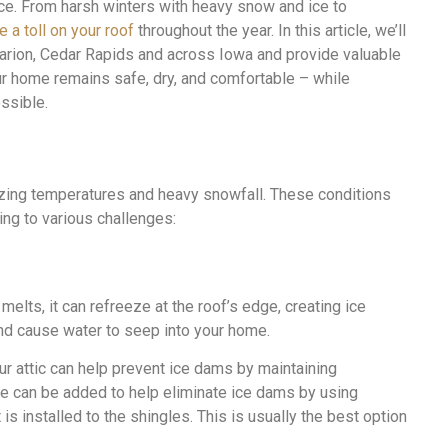
. From harsh winters with heavy snow and ice to
e a toll on your roof
throughout the year. In this article, we’ll
Marion, Cedar Rapids and across Iowa and provide valuable
r home remains safe, dry, and comfortable – while
ssible.
zing temperatures and heavy snowfall. These conditions
ing to various challenges:
lts, it can refreeze at the roof’s edge, creating ice
d cause water to seep into your home.
our attic can help prevent ice dams by maintaining
pe can be added to help eliminate ice dams by using
 is installed to the shingles. This is usually the best option