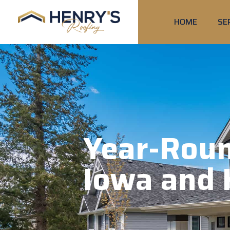
HOME
SE
Year-Roun
Iowa and 