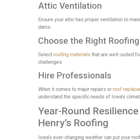
Attic Ventilation
Ensure your attic has proper ventilation to mai
dams.
Choose the Right Roofing
Select
roofing materials
that are well-suited fo
challenges.
Hire Professionals
When it comes to major repairs or
roof replac
understand the specific needs of Iowa’s climat
Year-Round Resilience
Henry’s Roofing
Iowa’s ever-changing weather can put your roof