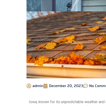
admin
December 20, 2023
No Comm
Iowa, known for its unpredictable weather and