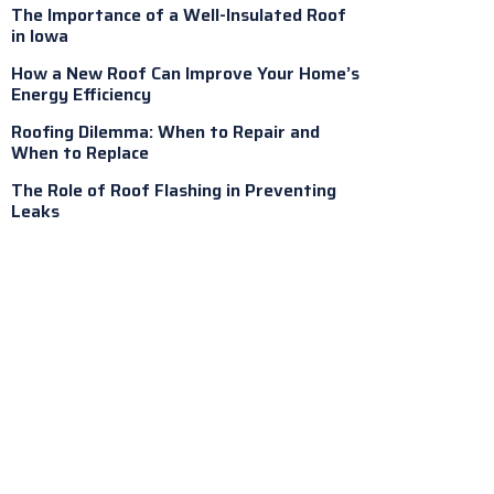
The Importance of a Well-Insulated Roof
in Iowa
How a New Roof Can Improve Your Home’s
Energy Efficiency
Roofing Dilemma: When to Repair and
When to Replace
The Role of Roof Flashing in Preventing
Leaks