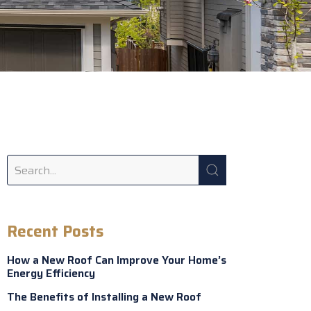
Recent Posts
How a New Roof Can Improve Your Home’s
Energy Efficiency
The Benefits of Installing a New Roof