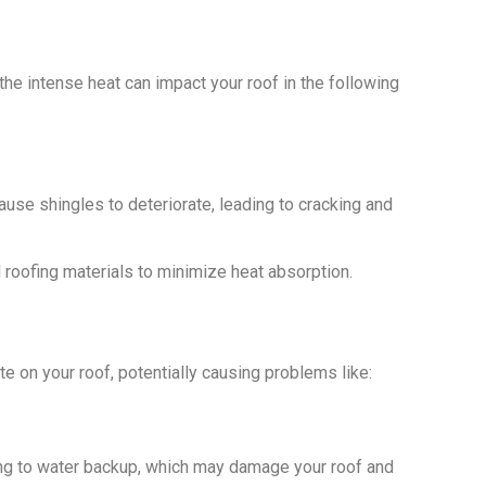
e intense heat can impact your roof in the following
use shingles to deteriorate, leading to cracking and
l roofing materials to minimize heat absorption.
te on your roof, potentially causing problems like:
ing to water backup, which may damage your roof and