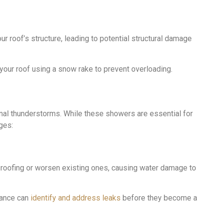
 roof’s structure, leading to potential structural damage
our roof using a snow rake to prevent overloading.
onal thunderstorms. While these showers are essential for
ges:
r roofing or worsen existing ones, causing water damage to
nance can
identify and address leaks
before they become a