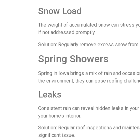
Snow Load
The weight of accumulated snow can stress your
if not addressed promptly.
Solution: Regularly remove excess snow from y
Spring Showers
Spring in Iowa brings a mix of rain and occasi
the environment, they can pose roofing challen
Leaks
Consistent rain can reveal hidden leaks in you
your home’s interior.
Solution: Regular roof inspections and mainte
significant issue.