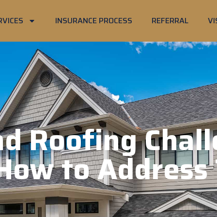
RVICES
INSURANCE PROCESS
REFERRAL
VI
d Roofing Chall
How to Address