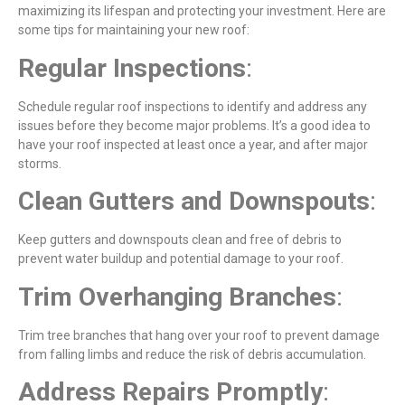
maximizing its lifespan and protecting your investment. Here are
some tips for maintaining your new roof:
Regular Inspections
:
Schedule regular roof inspections to identify and address any
issues before they become major problems. It’s a good idea to
have your roof inspected at least once a year, and after major
storms.
Clean Gutters and Downspouts
:
Keep gutters and downspouts clean and free of debris to
prevent water buildup and potential damage to your roof.
Trim Overhanging Branches
:
Trim tree branches that hang over your roof to prevent damage
from falling limbs and reduce the risk of debris accumulation.
Address Repairs Promptly
: