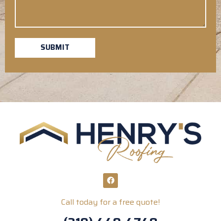
SUBMIT
Call today for a free quote!