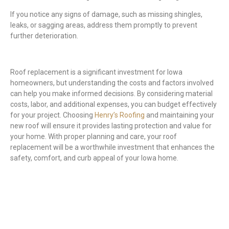
If you notice any signs of damage, such as missing shingles,
leaks, or sagging areas, address them promptly to prevent
further deterioration.
Roof replacement is a significant investment for Iowa
homeowners, but understanding the costs and factors involved
can help you make informed decisions. By considering material
costs, labor, and additional expenses, you can budget effectively
for your project. Choosing
Henry’s Roofing
and maintaining your
new roof will ensure it provides lasting protection and value for
your home. With proper planning and care, your roof
replacement will be a worthwhile investment that enhances the
safety, comfort, and curb appeal of your Iowa home.