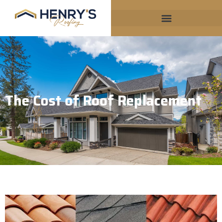
The Cost of Roof Replacement