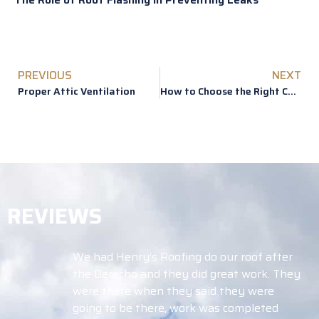
PREVIOUS
NEXT
Proper Attic Ventilation
How to Choose the Right Color for Your Roof
REVIEWS
Roofing do our roof after
Working with Tim 
 they did great work. They
blessing! After th
n they said they were
a lot of questions
re, work was completed
didn’t know where