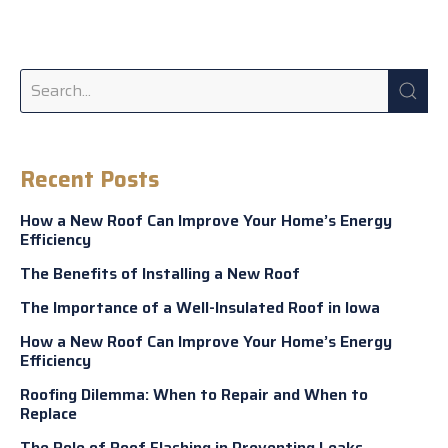
Recent Posts
How a New Roof Can Improve Your Home’s Energy
Efficiency
The Benefits of Installing a New Roof
The Importance of a Well-Insulated Roof in Iowa
How a New Roof Can Improve Your Home’s Energy
Efficiency
Roofing Dilemma: When to Repair and When to
Replace
The Role of Roof Flashing in Preventing Leaks