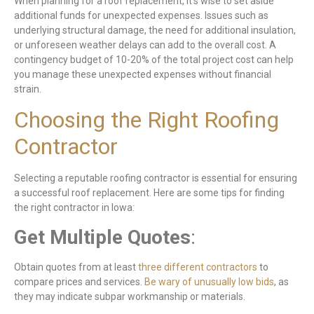
When planning for a roof replacement, it’s wise to set aside
additional funds for unexpected expenses. Issues such as
underlying structural damage, the need for additional insulation,
or unforeseen weather delays can add to the overall cost. A
contingency budget of 10-20% of the total project cost can help
you manage these unexpected expenses without financial
strain.
Choosing the Right Roofing
Contractor
Selecting a reputable roofing contractor is essential for ensuring
a successful roof replacement. Here are some tips for finding
the right contractor in Iowa:
Get Multiple Quotes
:
Obtain quotes from at least
three different contractors
to
compare prices and services.
Be wary of unusually low bids
, as
they may indicate subpar workmanship or materials.