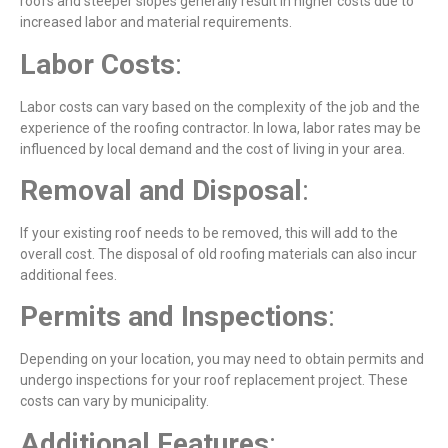
roofs and steeper slopes generally result in higher costs due to
increased labor and material requirements.
Labor
Costs
:
Labor costs can vary based on the complexity of the job and the
experience of the roofing contractor. In Iowa, labor rates may be
influenced by local demand and the cost of living in your area.
Removal and Disposal
:
If your existing roof needs to be removed, this will add to the
overall cost. The disposal of old roofing materials can also incur
additional fees.
Permits
and
Inspections
:
Depending on your location, you may need to obtain permits and
undergo inspections for your roof replacement project. These
costs can vary by municipality.
Additional
Features
: