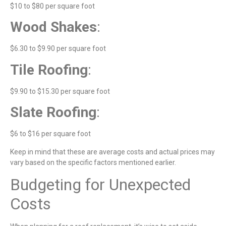
$10 to $80 per square foot
Wood Shakes
:
$6.30 to $9.90 per square foot
Tile Roofing
:
$9.90 to $15.30 per square foot
Slate Roofing
:
$6 to $16 per square foot
Keep in mind that these are average costs and actual prices may
vary based on the specific factors mentioned earlier.
Budgeting for Unexpected
Costs