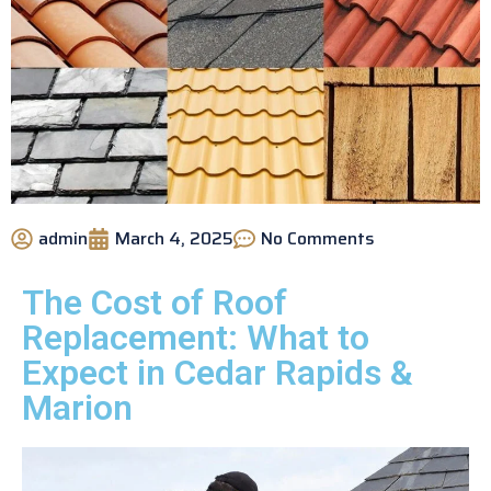
admin
March 4, 2025
No Comments
The Cost of Roof
Replacement: What to
Expect in Cedar Rapids &
Marion