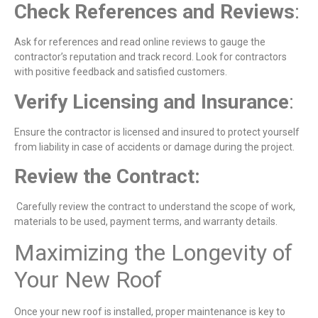
Check References and Reviews
:
Ask for references and read online reviews to gauge the
contractor’s reputation and track record. Look for contractors
with positive feedback and satisfied customers.
Verify Licensing and Insurance
:
Ensure the contractor is licensed and insured to protect yourself
from liability in case of accidents or damage during the project.
Review the Contrac
t:
Carefully review the contract to understand the scope of work,
materials to be used, payment terms, and warranty details.
Maximizing the Longevity of
Your New Roof
Once your new roof is installed, proper maintenance is key to