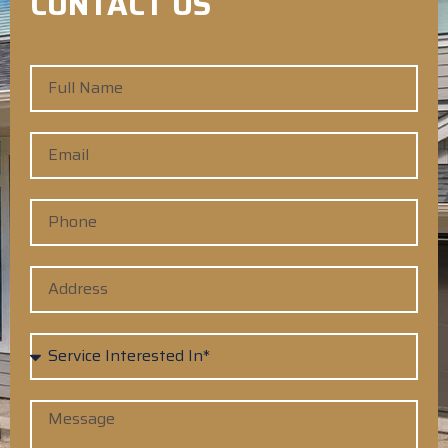
CONTACT US