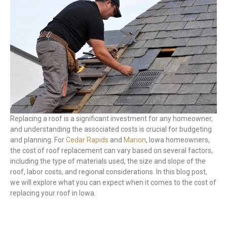
Replacing a roof is a significant investment for any homeowner,
and understanding the associated costs is crucial for budgeting
and planning. For
Cedar Rapids
and
Marion
, Iowa homeowners,
the cost of roof replacement can vary based on several factors,
including the type of materials used, the size and slope of the
roof, labor costs, and regional considerations. In this blog post,
we will explore what you can expect when it comes to the cost of
replacing your roof in Iowa.