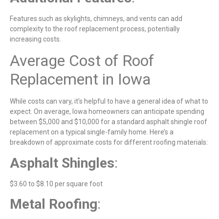
Features such as skylights, chimneys, and vents can add
complexity to the roof replacement process, potentially
increasing costs.
Average Cost of Roof
Replacement in Iowa
While costs can vary, it’s helpful to have a general idea of what to
expect. On average, Iowa homeowners can anticipate spending
between $5,000 and $10,000 for a standard asphalt shingle roof
replacement on a typical single-family home. Here’s a
breakdown of approximate costs for different roofing materials:
Asphalt Shingles
:
$3.60 to $8.10 per square foot
Metal
Roofing
: