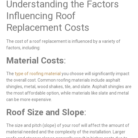
Understanding the Factors
Influencing Roof
Replacement Costs
The cost of a roof replacement is influenced by a variety of
factors, including:
Material
Costs
:
The
type of roofing material
you choose will significantly impact
the overall cost. Common roofing materials include asphalt
shingles, metal, wood shakes, tile, and slate. Asphalt shingles are
the most affordable option, while materials like slate and metal
can be more expensive.
Roof
Size
and
Slope
:
The size and pitch (slope) of your roof will affect the amount of
material needed and the complexity of the installation. Larger