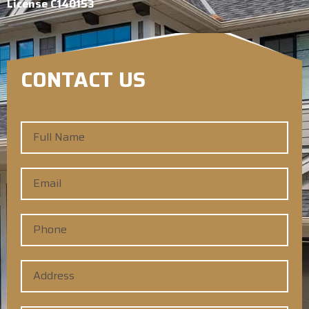
License C140153
CONTACT US