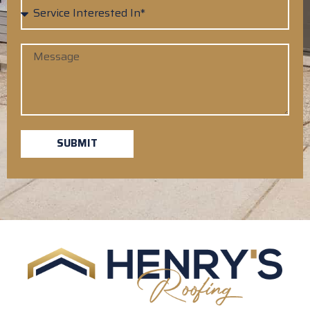
SUBMIT