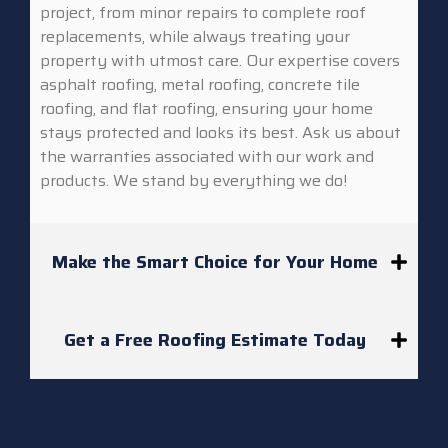
project, from minor repairs to complete roof
replacements, while always treating your
property with utmost care. Our expertise covers
asphalt roofing, metal roofing, concrete tile
roofing, and flat roofing, ensuring your home
stays protected and looks its best. Ask us about
the warranties associated with our work and
products. We stand by everything we do!
Make the Smart Choice for Your Home
Get a Free Roofing Estimate Today