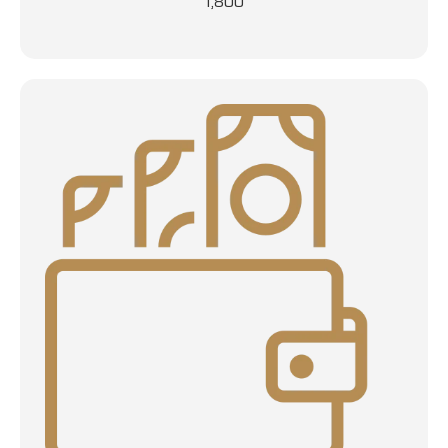
1,800