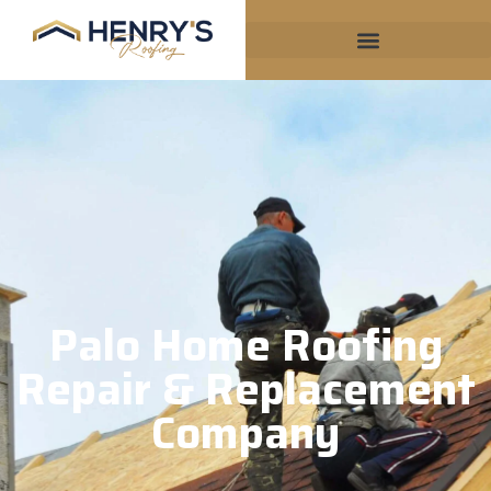
Palo Home Roofing
Repair & Replacement
Company