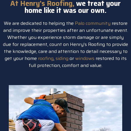
At Henry’s Roofing,
we treat your
home like it was our own.
We are dedicated to helping the
Palo community
restore
and improve their properties after an unfortunate event.
Whether you experience storm damage or are simply
due for replacement, count on Henry’s Roofing to provide
the knowledge, care and attention to detail necessary to
get your home
roofing
,
siding
or
windows
restored to its
full protection, comfort and value.