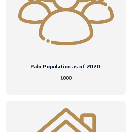
Palo Population as of 2020:
1,080