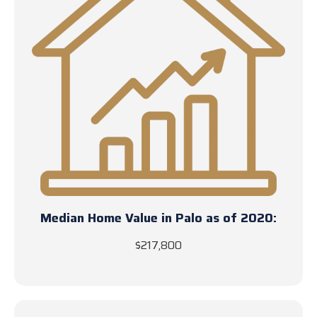
Median Home Value in Palo as of 2020:
$217,800