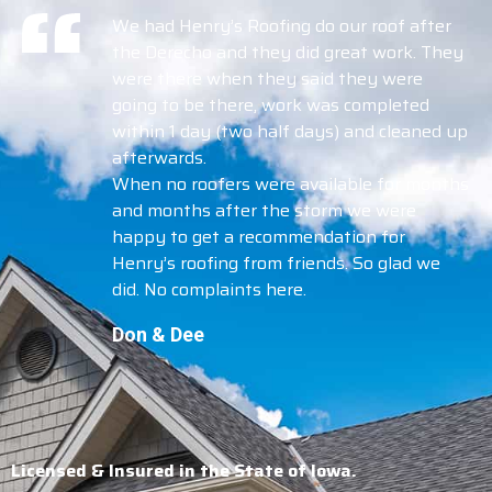
We had Henry’s Roofing do our roof after
the Derecho and they did great work. They
were there when they said they were
going to be there, work was completed
within 1 day (two half days) and cleaned up
afterwards.
When no roofers were available for months
and months after the storm we were
happy to get a recommendation for
Henry’s roofing from friends. So glad we
did. No complaints here.
Don & Dee
Licensed & Insured in the State of Iowa.