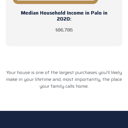
Median Household Income in Palo in
2020:
$86,786
Your house is one of the largest purchases you’ll likely
make in your lifetime and, most importantly, the place
your family calls home.