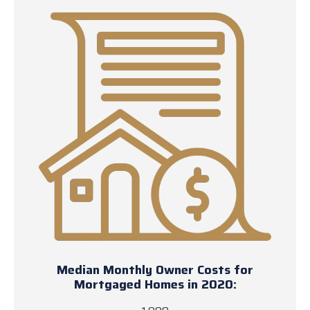
Median Monthly Owner Costs for
Mortgaged Homes in 2020: