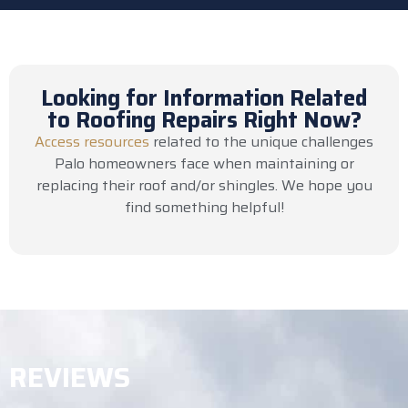
Looking for Information Related
to Roofing Repairs Right Now?
Access resources
related to the unique challenges
Palo homeowners face when maintaining or
replacing their roof and/or shingles. We hope you
find something helpful!
REVIEWS