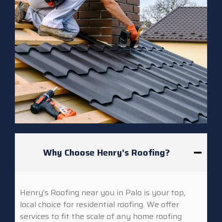
Why Choose Henry’s Roofing?
Henry’s Roofing near you in Palo is your top,
local choice for residential roofing. We offer
services to fit the scale of any home roofing