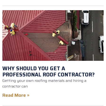
WHY SHOULD YOU GET A
PROFESSIONAL ROOF CONTRACTOR?
Getting your own roofing materials and hiring a
contractor can
Read More »