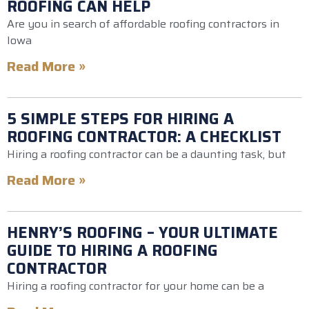
ROOFING CAN HELP
Are you in search of affordable roofing contractors in
Iowa
Read More »
5 SIMPLE STEPS FOR HIRING A
ROOFING CONTRACTOR: A CHECKLIST
Hiring a roofing contractor can be a daunting task, but
Read More »
HENRY’S ROOFING – YOUR ULTIMATE
GUIDE TO HIRING A ROOFING
CONTRACTOR
Hiring a roofing contractor for your home can be a