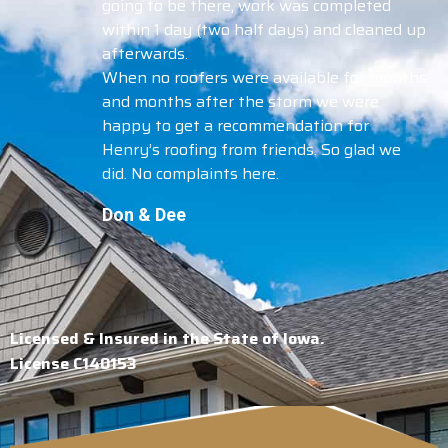
going to be there, work was completed
within 1 day (two half days) and cleaned up
afterwards.
When no roofers were available for months
and months after the storm we were
happy to get a recommendation for
Henry’s roofing from friends. So glad we
did. No complaints here.
Don & Dee
Licensed & Insured in the State of Iowa.
License C140153