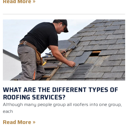
Read More »
WHAT ARE THE DIFFERENT TYPES OF
ROOFING SERVICES?
Although many people group all roofers into one group,
each
Read More »