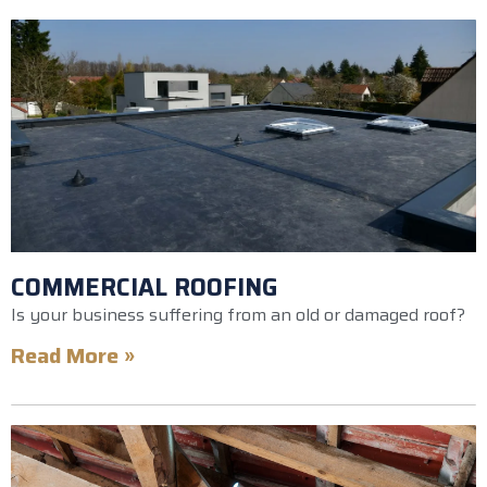
COMMERCIAL ROOFING
Is your business suffering from an old or damaged roof?
Read More »