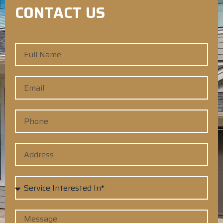
CONTACT US