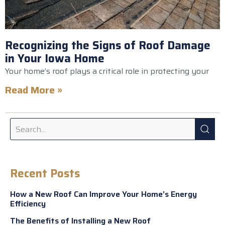
Recognizing the Signs of Roof Damage
in Your Iowa Home
Your home’s roof plays a critical role in protecting your
Read More »
Recent Posts
How a New Roof Can Improve Your Home’s Energy
Efficiency
The Benefits of Installing a New Roof