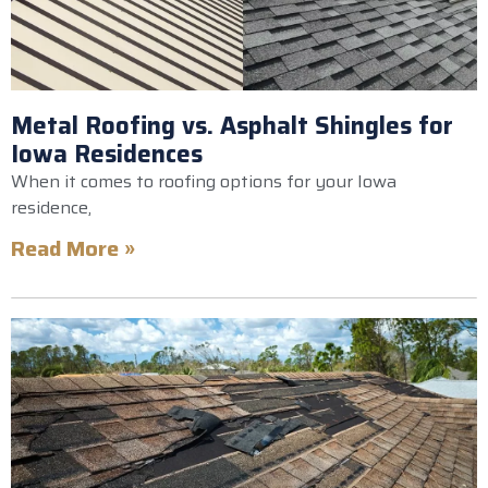
Metal Roofing vs. Asphalt Shingles for
Iowa Residences
When it comes to roofing options for your Iowa
residence,
Read More »