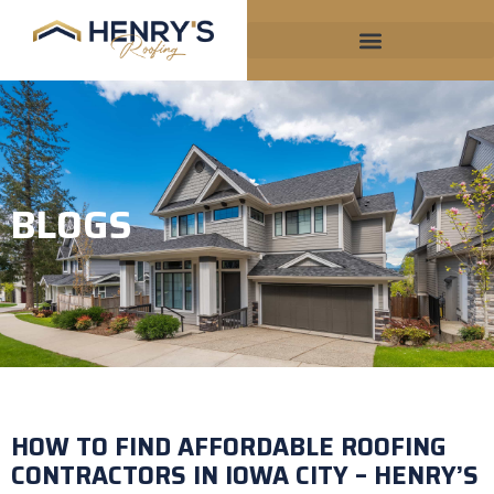
BLOGS
HOW TO FIND AFFORDABLE ROOFING
CONTRACTORS IN IOWA CITY – HENRY’S