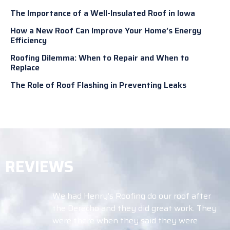
The Importance of a Well-Insulated Roof in Iowa
How a New Roof Can Improve Your Home’s Energy
Efficiency
Roofing Dilemma: When to Repair and When to
Replace
The Role of Roof Flashing in Preventing Leaks
REVIEWS
We had Henry’s Roofing do our roof after
the Derecho and they did great work. They
were there when they said they were