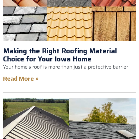
Making the Right Roofing Material
Choice for Your Iowa Home
Your home’s roof is more than just a protective barrier
Read More »