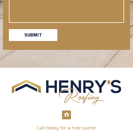
SUBMIT
Call today for a free quote!