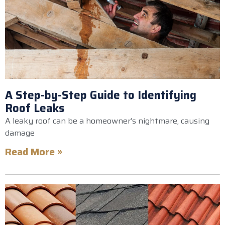
A Step-by-Step Guide to Identifying
Roof Leaks
A leaky roof can be a homeowner’s nightmare, causing
damage
Read More »