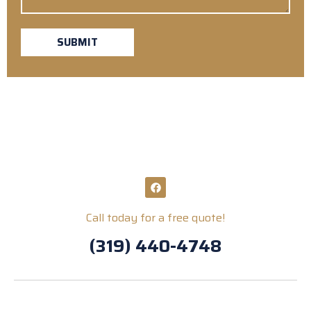
SUBMIT
Call today for a free quote!
(319) 440-4748