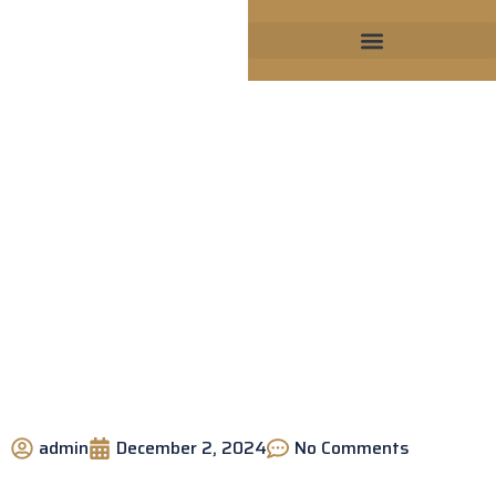
Why Choose a GAF Certified
Roofing Company?
admin
December 2, 2024
No Comments