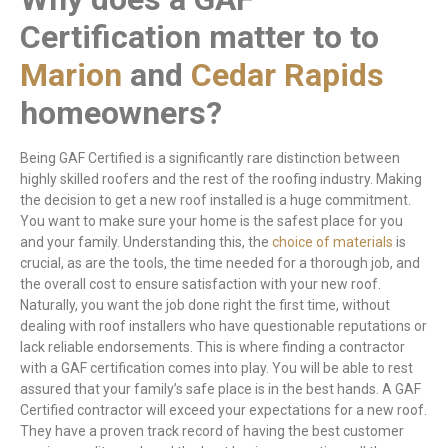
Certification matter to to
Marion
and
Cedar Rapids
homeowners?
Being GAF Certified is a significantly rare distinction between
highly skilled roofers and the rest of the roofing industry. Making
the decision to get a new roof installed is a huge commitment.
You want to make sure your home is the safest place for you
and your family. Understanding this, the
choice of materials
is
crucial, as are the tools, the time needed for a thorough job, and
the overall cost to ensure satisfaction with your new roof.
Naturally, you want the job done right the first time, without
dealing with roof installers who have questionable reputations or
lack reliable endorsements. This is where finding a contractor
with a GAF certification comes into play. You will be able to rest
assured that your family’s safe place is in the best hands. A GAF
Certified contractor will exceed your expectations for a new roof.
They have a proven track record of having the best customer