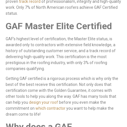
proven
track record
of professionalism, integrity and high-quality
work. Only 7% of North American roofers achieve GAF Certified
status.
GAF Master Elite Certified
GAF’s highest level of certification, the Master Elite status, is
awarded only to contractors with extensive field knowledge, a
history of outstanding customer service, and a track record of
delivering high-quality work. This certification is the most
prestigious in the roofing industry, with only 3% of roofing
companies qualifying.
Getting GAF certified is a rigorous process which is why only the
best of the best receive this certification. Not only does that
certification come with the Golden Guarantee, it comes with
other tools to help you along the way. GAF has many tools that
can help you
design your roof
before you even make the
commitment on
which contractor
you want to help make the
dream come to life!
Why does a GAF