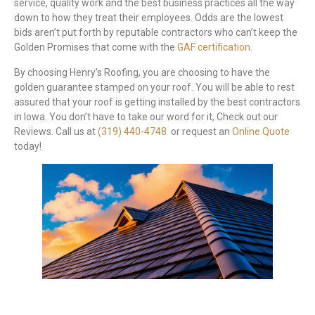
service, quality work and the best business practices all the way
down to how they treat their employees. Odds are the lowest
bids aren’t put forth by reputable contractors who can’t keep the
Golden Promises that come with the
GAF certification
.
By choosing Henry’s Roofing, you are choosing to have the
golden guarantee stamped on your roof. You will be able to rest
assured that your roof is getting installed by the best contractors
in Iowa. You don’t have to take our word for it, Check out our
Reviews. Call us at
(319) 440-4748
or request an
Online Quote
today!