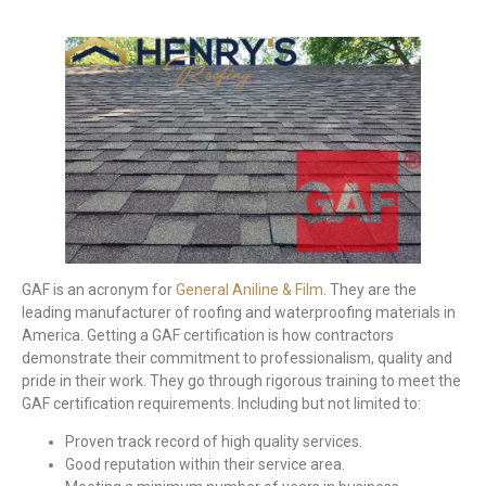
GAF is an acronym for
General Aniline & Film
. They are the
leading manufacturer of roofing and waterproofing materials in
America. Getting a GAF certification is how contractors
demonstrate their commitment to professionalism, quality and
pride in their work. They go through rigorous training to meet the
GAF certification requirements. Including but not limited to:
Proven track record of high quality services.
Good reputation within their service area.