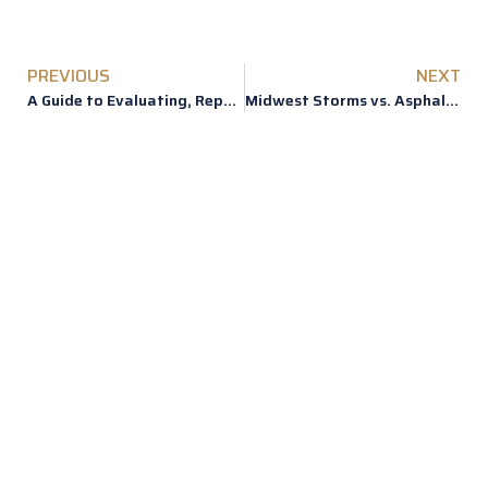
PREVIOUS
NEXT
A Guide to Evaluating, Repairing or Replacing Roof Hail Damage
Midwest Storms vs. Asphalt Shingles
REVIEWS