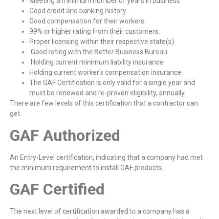
Meeting a minimum number of years in business.
Good credit and banking history.
Good compensation for their workers.
99% or higher rating from their customers.
Proper licensing within their respective state(s).
Good rating with the Better Business Bureau.
Holding current minimum liability insurance.
Holding current worker’s compensation insurance.
The GAF Certification is only valid for a single year and
must be renewed and re-proven eligibility, annually.
There are few levels of this certification that a contractor can
get.
GAF Authorized
An Entry-Level certification, indicating that a company had met
the minimum requirement to install GAF products.
GAF Certified
The next level of certification awarded to a company has a