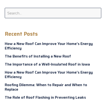
Recent Posts
How a New Roof Can Improve Your Home’s Energy
Efficiency
The Benefits of Installing a New Roof
The Importance of a Well-Insulated Roof in Iowa
How a New Roof Can Improve Your Home’s Energy
Efficiency
Roofing Dilemma: When to Repair and When to
Replace
The Role of Roof Flashing in Preventing Leaks