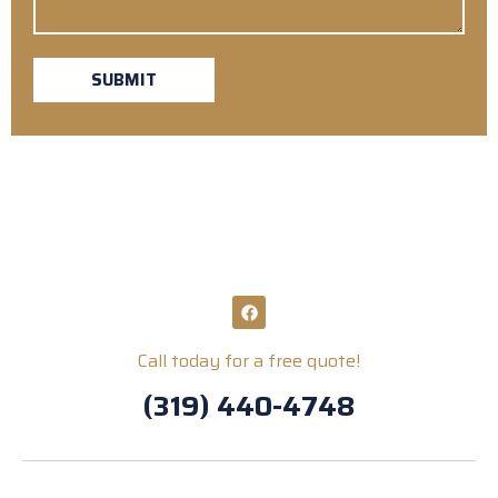
SUBMIT
Call today for a free quote!
(319) 440-4748