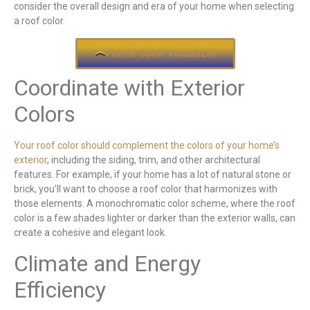
consider the overall design and era of your home when selecting
a roof color.
Home Color Visualizer
Coordinate with Exterior
Colors
Your roof color should complement the colors of your home’s
exterior
, including the siding, trim, and other architectural
features. For example, if your home has a lot of natural stone or
brick, you’ll want to choose a roof color that harmonizes with
those elements. A monochromatic color scheme, where the roof
color is a few shades lighter or darker than the exterior walls, can
create a cohesive and elegant look.
Climate and Energy
Efficiency