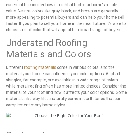
essential to consider how it might affect your home’s resale
value. Neutral colors like gray, black, and brown are generally
more appealing to potential buyers and can help your home sell
faster. If you plan to sell your home in the near future, it’s wise to
choose a roof color that will appeal to a broad range of buyers.
Understand Roofing
Materials and Colors
Different
roofing materials
come in various colors, and the
material you choose can influence your color options. Asphalt
shingles, for example, are available in a wide range of colors,
while metal roofing often has more limited choices. Consider the
material of your roof and how it affects your color options. Some
materials, like clay tiles, naturally come in earth tones that can
complement many home styles.