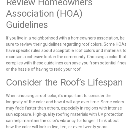
Review Homeowners
Association (HOA)
Guidelines
If you live in a neighborhood with a homeowners association, be
sure to review their guidelines regarding roof colors. Some HOAs
have specific rules about acceptable roof colors and materials to
maintain a cohesive look in the community. Choosing a color that
complies with these guidelines can save you from potential fines
or the hassle of having to redo your roof.
Consider the Roof’s Lifespan
When choosing a roof color, it’s important to consider the
longevity of the color and how it will age over time. Some colors
may fade faster than others, especially in regions with intense
sun exposure. High-quality roofing materials with UV protection
can help maintain the color’s vibrancy for longer. Think about
how the color will look in five, ten, or even twenty years.