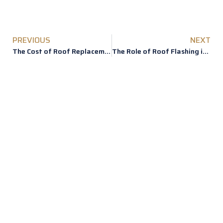
PREVIOUS
NEXT
The Cost of Roof Replacement
The Role of Roof Flashing in Preventing Leaks
REVIEWS