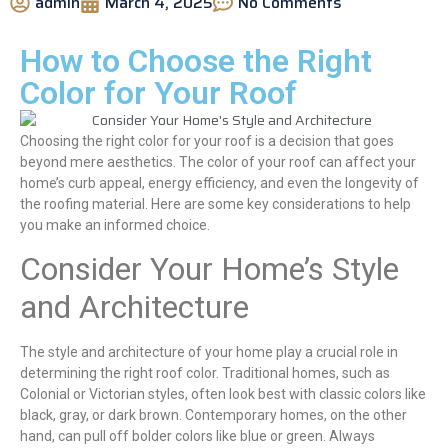
admin
March 4, 2025
No Comments
How to Choose the Right
Color for Your Roof
Choosing the right color for your roof is a decision that goes
beyond mere aesthetics. The color of your roof can affect your
home’s curb appeal, energy efficiency, and even the longevity of
the roofing material. Here are some key considerations to help
you make an informed choice.
Consider Your Home’s Style
and Architecture
The style and architecture of your home play a crucial role in
determining the right roof color. Traditional homes, such as
Colonial or Victorian styles, often look best with classic colors like
black, gray, or dark brown. Contemporary homes, on the other
hand, can pull off bolder colors like blue or green. Always