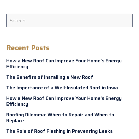
Recent Posts
How a New Roof Can Improve Your Home’s Energy
Efficiency
The Benefits of Installing a New Roof
The Importance of a Well-Insulated Roof in Iowa
How a New Roof Can Improve Your Home’s Energy
Efficiency
Roofing Dilemma: When to Repair and When to
Replace
The Role of Roof Flashing in Preventing Leaks