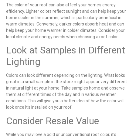
The color of your roof can also affect your home’s energy
efficiency. Lighter colors reflect sunlight and can help keep your
home cooler in the summer, which is particularly beneficial in
warm climates. Conversely, darker colors absorb heat and can
help keep your home warmer in colder climates. Consider your
local climate and energy needs when choosing a roof color.
Look at Samples in Different
Lighting
Colors can look different depending on the lighting. What looks
great in a small sample in the store might appear very different
in natural light at your home. Take samples home and observe
them at different times of the day and in various weather
conditions. This will give you a better idea of how the color will
look once it’s installed on your roof.
Consider Resale Value
While you may love a bold or unconventional roof color, it’s