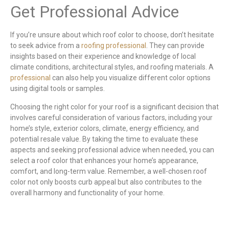
Get Professional Advice
If you’re unsure about which roof color to choose, don’t hesitate
to seek advice from a
roofing professional
. They can provide
insights based on their experience and knowledge of local
climate conditions, architectural styles, and roofing materials. A
professional
can also help you visualize different color options
using digital tools or samples.
Choosing the right color for your roof is a significant decision that
involves careful consideration of various factors, including your
home’s style, exterior colors, climate, energy efficiency, and
potential resale value. By taking the time to evaluate these
aspects and seeking professional advice when needed, you can
select a roof color that enhances your home’s appearance,
comfort, and long-term value. Remember, a well-chosen roof
color not only boosts curb appeal but also contributes to the
overall harmony and functionality of your home.