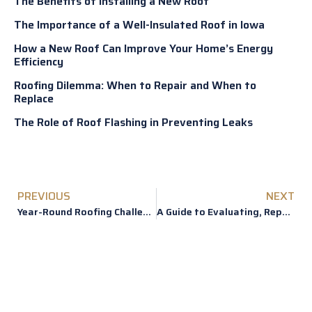
The Benefits of Installing a New Roof
The Importance of a Well-Insulated Roof in Iowa
How a New Roof Can Improve Your Home’s Energy
Efficiency
Roofing Dilemma: When to Repair and When to
Replace
The Role of Roof Flashing in Preventing Leaks
PREVIOUS
NEXT
Year-Round Roofing Challenges in Iowa and How to Address Them
A Guide to Evaluating, Repairing or Replacing Roof Hail Damage