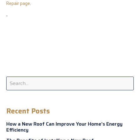
Repair page
.
.
Recent Posts
How a New Roof Can Improve Your Home’s Energy
Efficiency