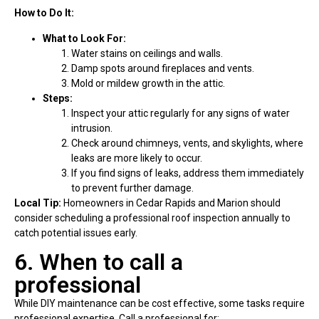
How to Do It:
What to Look For:
Water stains on ceilings and walls.
Damp spots around fireplaces and vents.
Mold or mildew growth in the attic.
Steps:
Inspect your attic regularly for any signs of water
intrusion.
Check around chimneys, vents, and skylights, where
leaks are more likely to occur.
If you find signs of leaks, address them immediately
to prevent further damage.
Local Tip:
Homeowners in Cedar Rapids and Marion should
consider scheduling a professional roof inspection annually to
catch potential issues early.
6. When to call a
professional
While DIY maintenance can be cost effective, some tasks require
professional expertise. Call a professional for: