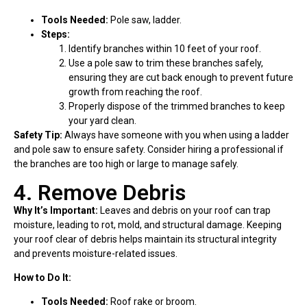
Tools Needed:
Pole saw, ladder.
Steps:
Identify branches within 10 feet of your roof.
Use a pole saw to trim these branches safely,
ensuring they are cut back enough to prevent future
growth from reaching the roof.
Properly dispose of the trimmed branches to keep
your yard clean.
Safety Tip:
Always have someone with you when using a ladder
and pole saw to ensure safety. Consider hiring a professional if
the branches are too high or large to manage safely.
4. Remove Debris
Why It’s Important:
Leaves and debris on your roof can trap
moisture, leading to rot, mold, and structural damage. Keeping
your roof clear of debris helps maintain its structural integrity
and prevents moisture-related issues.
How to Do It:
Tools Needed:
Roof rake or broom.