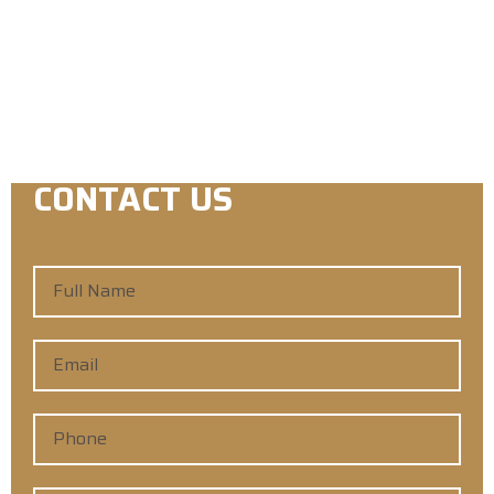
Licensed & Insured in the State of Iowa.
License C140153
CONTACT US