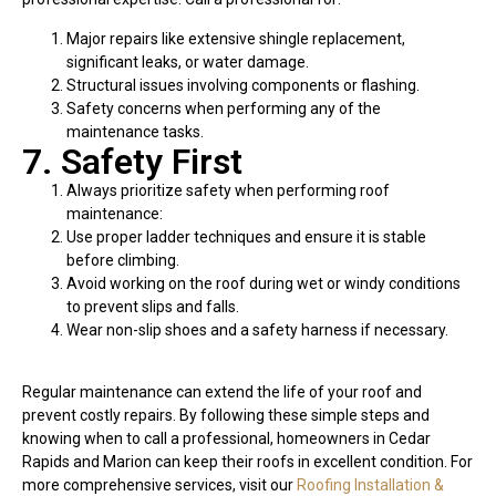
Major repairs like extensive shingle replacement,
significant leaks, or water damage.
Structural issues involving components or flashing.
Safety concerns when performing any of the
maintenance tasks.
7. Safety First
Always prioritize safety when performing roof
maintenance:
Use proper ladder techniques and ensure it is stable
before climbing.
Avoid working on the roof during wet or windy conditions
to prevent slips and falls.
Wear non-slip shoes and a safety harness if necessary.
Regular maintenance can extend the life of your roof and
prevent costly repairs. By following these simple steps and
knowing when to call a professional, homeowners in Cedar
Rapids and Marion can keep their roofs in excellent condition. For
more comprehensive services, visit our
Roofing Installation &