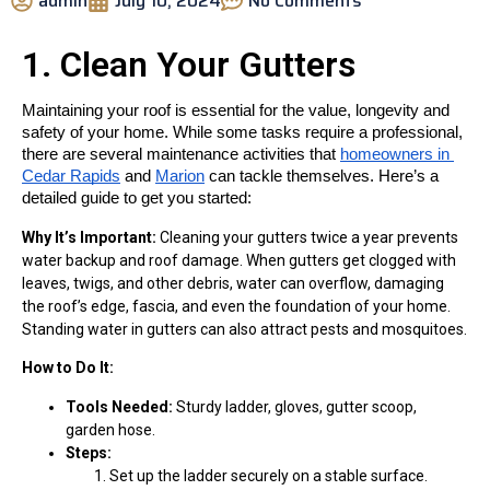
admin
July 10, 2024
No Comments
1. Clean Your Gutters
Maintaining your roof is essential for the value, longevity and 
safety of your home. While some tasks require a professional, 
there are several maintenance activities that 
homeowners in 
Cedar Rapids
 and 
Marion
 can tackle themselves. Here’s a 
detailed guide to get you started:
Why It’s Important:
Cleaning your gutters twice a year prevents
water backup and roof damage. When gutters get clogged with
leaves, twigs, and other debris, water can overflow, damaging
the roof’s edge, fascia, and even the foundation of your home.
Standing water in gutters can also attract pests and mosquitoes.
How to Do It:
Tools Needed:
Sturdy ladder, gloves, gutter scoop,
garden hose.
Steps:
Set up the ladder securely on a stable surface.