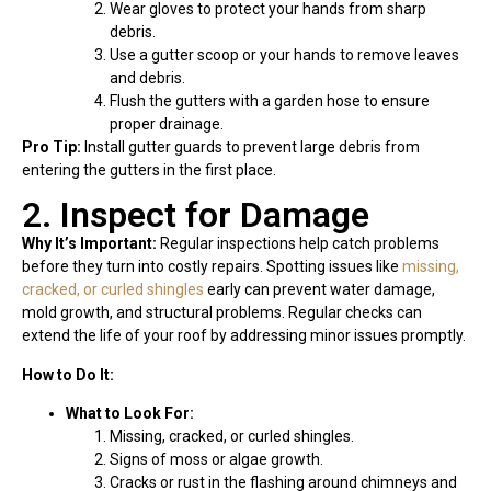
Wear gloves to protect your hands from sharp
debris.
Use a gutter scoop or your hands to remove leaves
and debris.
Flush the gutters with a garden hose to ensure
proper drainage.
Pro Tip:
Install gutter guards to prevent large debris from
entering the gutters in the first place.
2. Inspect for Damage
Why It’s Important:
Regular inspections help catch problems
before they turn into costly repairs. Spotting issues like
missing,
cracked, or curled shingles
early can prevent water damage,
mold growth, and structural problems. Regular checks can
extend the life of your roof by addressing minor issues promptly.
How to Do It:
What to Look For:
Missing, cracked, or curled shingles.
Signs of moss or algae growth.
Cracks or rust in the flashing around chimneys and