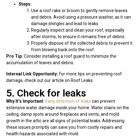
Steps:
Use a roof rake or broom to gently remove leaves
and debris. Avoid using a pressure washer, as it can
damage shingles and lead to leaks.
Regularly inspect and clean your roof, especially
after storms, to ensure it remains free of debris.
Properly dispose of the collected debris to prevent it
from blowing back onto the roof.
Pro Tip:
Consider installing a roof guard to minimize the
accumulation of leaves and debris.
Internal Link Opportunity:
For more tips on preventing roof
damage, check out our article on Roof Leaks.
5. Check for leaks
Why It’s Important:
Early detection of leaks
can prevent
extensive water damage inside your home. Water stains on the
ceiling, damp spots around fireplaces and vents, and mold
growth in the attic are all signs of potential leaks. Addressing
these issues promptly can save you from costly repairs and
health hazards associated with mold.