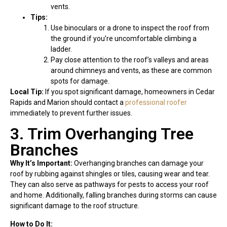
vents.
Tips:
Use binoculars or a drone to inspect the roof from
the ground if you’re uncomfortable climbing a
ladder.
Pay close attention to the roof’s valleys and areas
around chimneys and vents, as these are common
spots for damage.
Local Tip:
If you spot significant damage, homeowners in Cedar
Rapids and Marion should contact a
professional roofer
immediately to prevent further issues.
3. Trim Overhanging Tree
Branches
Why It’s Important:
Overhanging branches can damage your
roof by rubbing against shingles or tiles, causing wear and tear.
They can also serve as pathways for pests to access your roof
and home. Additionally, falling branches during storms can cause
significant damage to the roof structure.
How to Do It: