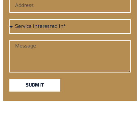
SUBMIT